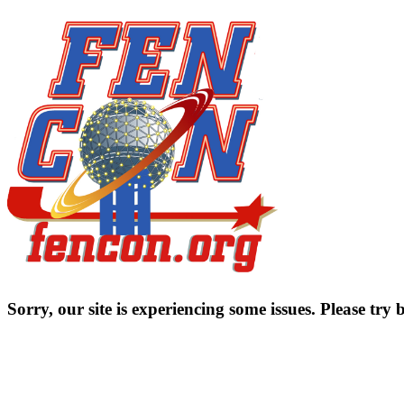
Sorry, our site is experiencing some issues. Please try b