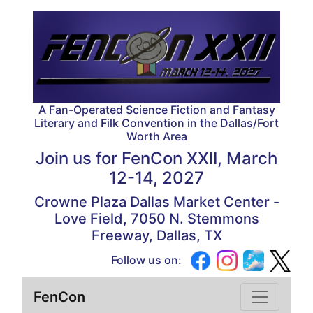
A Fan-Operated Science Fiction and Fantasy
Literary and Filk Convention in the Dallas/Fort
Worth Area
Join us for
FenCon XXII, March
12-14, 2027
Crowne Plaza Dallas Market Center -
Love Field, 7050 N. Stemmons
Freeway, Dallas, TX
Follow us on:
FenCon