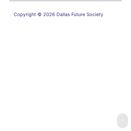
Copyright © 2026 Dallas Future Society
^