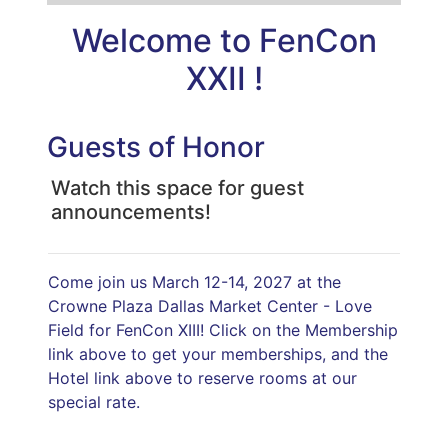
Welcome to
FenCon
XXII
!
Guests of Honor
Watch this space for guest
announcements!
Come join us March 12-14, 2027 at the
Crowne Plaza Dallas Market Center - Love
Field for FenCon XIII! Click on the Membership
link above to get your memberships, and the
Hotel link above to reserve rooms at our
special rate.