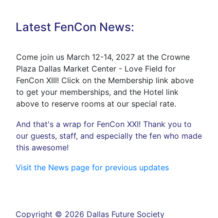
Latest FenCon News:
Come join us March 12-14, 2027 at the Crowne
Plaza Dallas Market Center - Love Field for
FenCon XIII! Click on the Membership link above
to get your memberships, and the Hotel link
above to reserve rooms at our special rate.
And that's a wrap for FenCon XXI! Thank you to
our guests, staff, and especially the fen who made
this awesome!
Visit the News page for previous updates
Copyright © 2026 Dallas Future Society