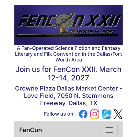
A Fan-Operated Science Fiction and Fantasy
Literary and Filk Convention in the Dallas/Fort
Worth Area
Join us for
FenCon XXII, March
12-14, 2027
Crowne Plaza Dallas Market Center -
Love Field, 7050 N. Stemmons
Freeway, Dallas, TX
Follow us on:
FenCon