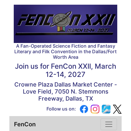
A Fan-Operated Science Fiction and Fantasy
Literary and Filk Convention in the Dallas/Fort
Worth Area
Join us for
FenCon XXII, March
12-14, 2027
Crowne Plaza Dallas Market Center -
Love Field, 7050 N. Stemmons
Freeway, Dallas, TX
Follow us on:
FenCon