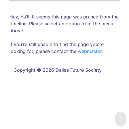
Hey, Ya'll! It seems this page was pruned from the
timeline. Please select an option from the menu
above.
If you're still unable to find the page you're
looking for, please contact the
webmaster.
Copyright © 2026 Dallas Future Society
^