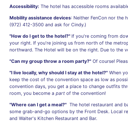
Accessibility:
The hotel has accessible rooms available.
Mobility assistance devices
: Neither FenCon nor the 
(972) 412-3500 and ask for Cindy.)
"How do I get to the hotel?"
If you're coming from dow
your right. If you're joining us from north of the me
northward. The Hotel will be on the right. Due to the v
"Can my group throw a room party?"
Of course! Please
"I live locally, why should I stay at the hotel?"
When you 
keep the cost of the convention space as low as possi
convention days, you get a place to change outfits th
room, you become a
part
of the convention!
"Where can I get a meal?"
The hotel restaurant and ba
some grab-and-go options by the Front Desk. Local re
and Walter's Kitchen Restaurant and Bar.