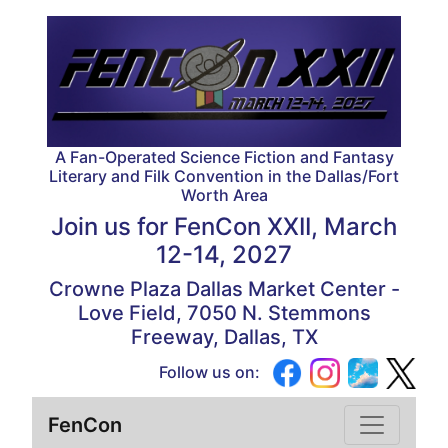
A Fan-Operated Science Fiction and Fantasy
Literary and Filk Convention in the Dallas/Fort
Worth Area
Join us for
FenCon XXII, March
12-14, 2027
Crowne Plaza Dallas Market Center -
Love Field, 7050 N. Stemmons
Freeway, Dallas, TX
Follow us on:
FenCon