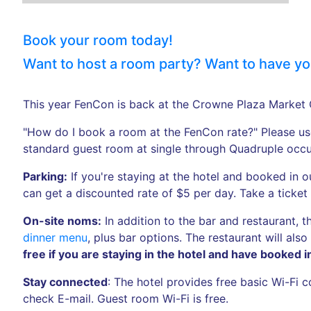
Book your room today!
Want to host a room party? Want to have your
This year FenCon is back at the Crowne Plaza Market 
"How do I book a room at the FenCon rate?" Please use 
standard guest room at single through Quadruple occ
Parking:
If you're staying at the hotel and booked in 
can get a discounted rate of $5 per day. Take a ticket
On-site noms:
In addition to the bar and restaurant, 
dinner menu
, plus bar options. The restaurant will al
free if you are staying in the hotel and have booked 
Stay connected
: The hotel provides free basic Wi-Fi
check E-mail. Guest room Wi-Fi is free.