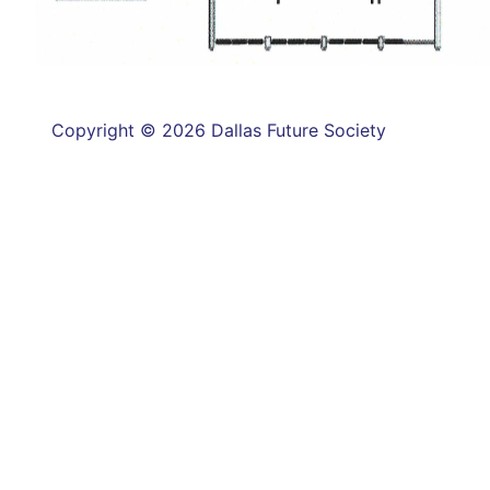
Copyright © 2026 Dallas Future Society